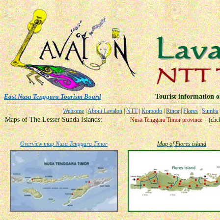
East Nusa Tenggara Tourism Board
Tourist information on N
Welcome
|
About Lavalon
|
NTT
|
Komodo
|
Rinca
|
Flores
|
Sumba
Maps of The Lesser Sunda Islands:
-
Nusa Tenggara Timor province
(cli
Overview map Nusa Tenggara Timor
Map of Flores island