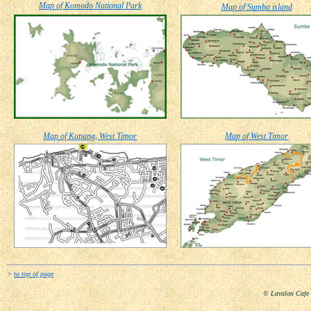
Map of Komodo National Park
Map of Sumba island
Map of Kupang, West Timor
Map of West Timor
>
to top of page
© Lavalon Cafe 